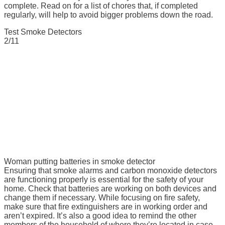
complete. Read on for a list of chores that, if completed
regularly, will help to avoid bigger problems down the road.
Test Smoke Detectors
2/11
Woman putting batteries in smoke detector
Ensuring that smoke alarms and carbon monoxide detectors
are functioning properly is essential for the safety of your
home. Check that batteries are working on both devices and
change them if necessary. While focusing on fire safety,
make sure that fire extinguishers are in working order and
aren’t expired. It’s also a good idea to remind the other
members of the household of where they’re located in case