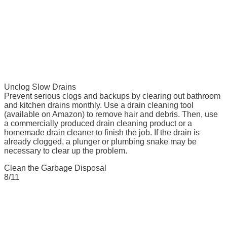
Unclog Slow Drains
Prevent serious clogs and backups by clearing out bathroom
and kitchen drains monthly. Use a drain cleaning tool
(available on Amazon) to remove hair and debris. Then, use
a commercially produced drain cleaning product or a
homemade drain cleaner to finish the job. If the drain is
already clogged, a plunger or plumbing snake may be
necessary to clear up the problem.
Clean the Garbage Disposal
8/11