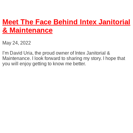
Meet The Face Behind Intex Janitorial
& Maintenance
May 24, 2022
I’m David Uria, the proud owner of Intex Janitorial &
Maintenance. I look forward to sharing my story. I hope that
you will enjoy getting to know me better.