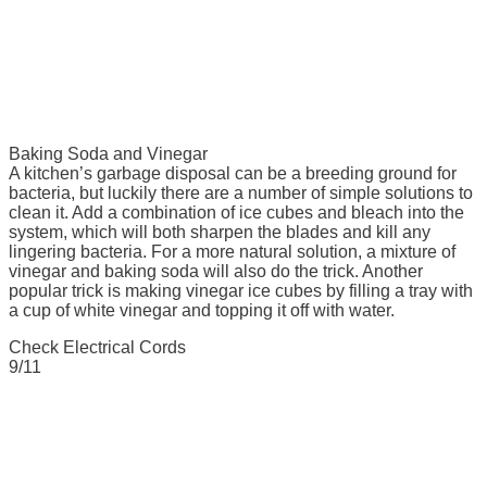
Baking Soda and Vinegar
A kitchen’s garbage disposal can be a breeding ground for
bacteria, but luckily there are a number of simple solutions to
clean it. Add a combination of ice cubes and bleach into the
system, which will both sharpen the blades and kill any
lingering bacteria. For a more natural solution, a mixture of
vinegar and baking soda will also do the trick. Another
popular trick is making vinegar ice cubes by filling a tray with
a cup of white vinegar and topping it off with water.
Check Electrical Cords
9/11