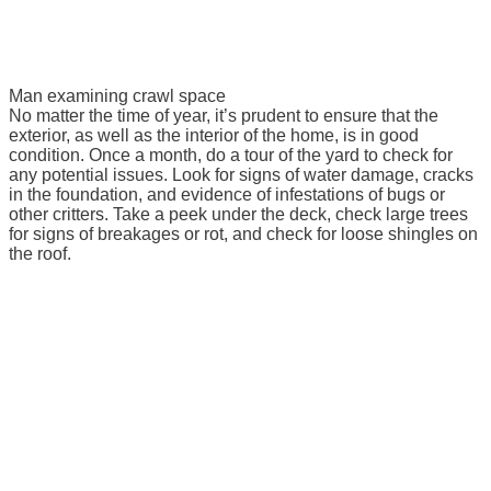
Man examining crawl space
No matter the time of year, it’s prudent to ensure that the
exterior, as well as the interior of the home, is in good
condition. Once a month, do a tour of the yard to check for
any potential issues. Look for signs of water damage, cracks
in the foundation, and evidence of infestations of bugs or
other critters. Take a peek under the deck, check large trees
for signs of breakages or rot, and check for loose shingles on
the roof.