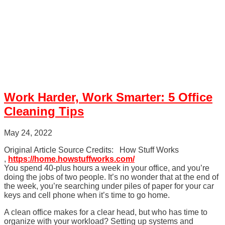
Work Harder, Work Smarter: 5 Office
Cleaning Tips
May 24, 2022
Original Article Source Credits: How Stuff Works
,
https://home.howstuffworks.com/
You spend 40-plus hours a week in your office, and you’re
doing the jobs of two people. It’s no wonder that at the end of
the week, you’re searching under piles of paper for your car
keys and cell phone when it’s time to go home.
A clean office makes for a clear head, but who has time to
organize with your workload? Setting up systems and