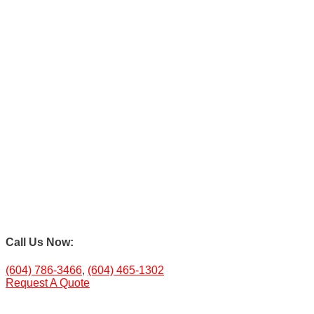
Call Us Now:
(604) 786-3466
,
(604) 465-1302
Request A Quote