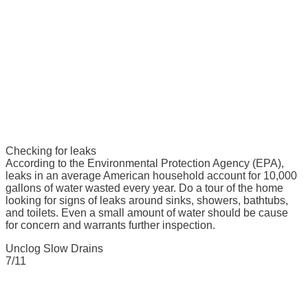
Checking for leaks
According to the Environmental Protection Agency (EPA),
leaks in an average American household account for 10,000
gallons of water wasted every year. Do a tour of the home
looking for signs of leaks around sinks, showers, bathtubs,
and toilets. Even a small amount of water should be cause
for concern and warrants further inspection.
Unclog Slow Drains
7/11