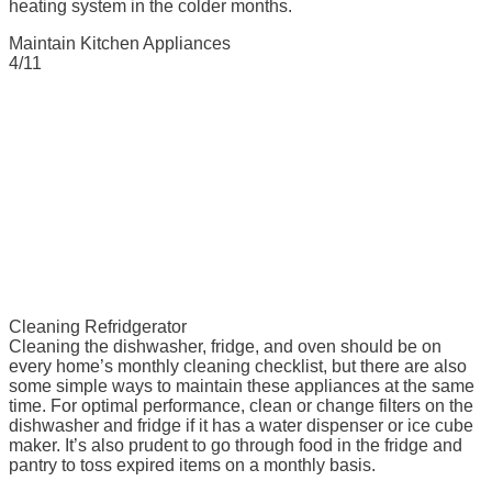
heating system in the colder months.
Maintain Kitchen Appliances
4/11
Cleaning Refridgerator
Cleaning the dishwasher, fridge, and oven should be on
every home’s monthly cleaning checklist, but there are also
some simple ways to maintain these appliances at the same
time. For optimal performance, clean or change filters on the
dishwasher and fridge if it has a water dispenser or ice cube
maker. It’s also prudent to go through food in the fridge and
pantry to toss expired items on a monthly basis.