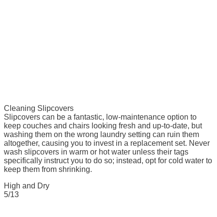
Cleaning Slipcovers
Slipcovers can be a fantastic, low-maintenance option to
keep couches and chairs looking fresh and up-to-date, but
washing them on the wrong laundry setting can ruin them
altogether, causing you to invest in a replacement set. Never
wash slipcovers in warm or hot water unless their tags
specifically instruct you to do so; instead, opt for cold water to
keep them from shrinking.
High and Dry
5/13