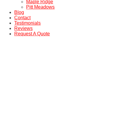
Maple Ridge
Pitt Meadows
Blog
Contact
Testimonials
Reviews
Request A Quote