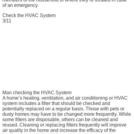
of an emergency.
Check the HVAC System
3/11
Man checking the HVAC System
A home’s heating, ventilation, and air conditioning or HVAC
system includes a filter that should be checked and
potentially replaced on a regular basis. Those with pets or
dusty homes may have to be changed more frequently. While
some filters are disposable, others can be cleaned and
reused. Cleaning or replacing filters frequently will improve
air quality in the home and increase the efficacy of the