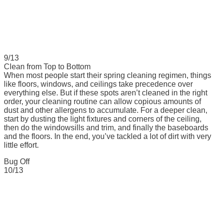
9/13
Clean from Top to Bottom
When most people start their spring cleaning regimen, things
like floors, windows, and ceilings take precedence over
everything else. But if these spots aren’t cleaned in the right
order, your cleaning routine can allow copious amounts of
dust and other allergens to accumulate. For a deeper clean,
start by dusting the light fixtures and corners of the ceiling,
then do the windowsills and trim, and finally the baseboards
and the floors. In the end, you’ve tackled a lot of dirt with very
little effort.
Bug Off
10/13