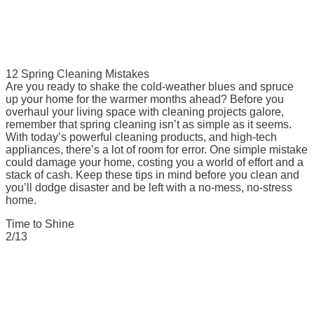
12 Spring Cleaning Mistakes
Are you ready to shake the cold-weather blues and spruce
up your home for the warmer months ahead? Before you
overhaul your living space with cleaning projects galore,
remember that spring cleaning isn’t as simple as it seems.
With today’s powerful cleaning products, and high-tech
appliances, there’s a lot of room for error. One simple mistake
could damage your home, costing you a world of effort and a
stack of cash. Keep these tips in mind before you clean and
you’ll dodge disaster and be left with a no-mess, no-stress
home.
Time to Shine
2/13