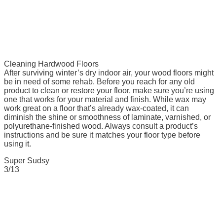
Cleaning Hardwood Floors
After surviving winter’s dry indoor air, your wood floors might
be in need of some rehab. Before you reach for any old
product to clean or restore your floor, make sure you’re using
one that works for your material and finish. While wax may
work great on a floor that’s already wax-coated, it can
diminish the shine or smoothness of laminate, varnished, or
polyurethane-finished wood. Always consult a product’s
instructions and be sure it matches your floor type before
using it.
Super Sudsy
3/13