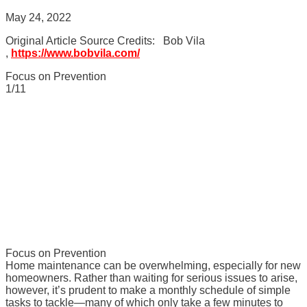
May 24, 2022
Original Article Source Credits: Bob Vila
,
https://www.bobvila.com/
Focus on Prevention
1/11
Focus on Prevention
Home maintenance can be overwhelming, especially for new
homeowners. Rather than waiting for serious issues to arise,
however, it’s prudent to make a monthly schedule of simple
tasks to tackle—many of which only take a few minutes to