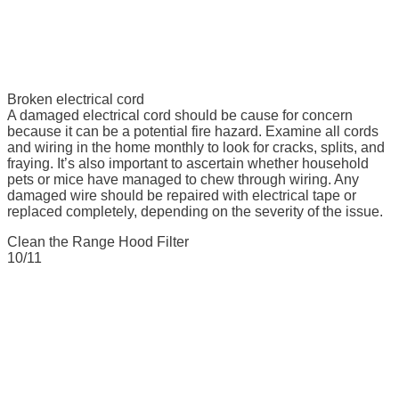
Broken electrical cord
A damaged electrical cord should be cause for concern
because it can be a potential fire hazard. Examine all cords
and wiring in the home monthly to look for cracks, splits, and
fraying. It’s also important to ascertain whether household
pets or mice have managed to chew through wiring. Any
damaged wire should be repaired with electrical tape or
replaced completely, depending on the severity of the issue.
Clean the Range Hood Filter
10/11