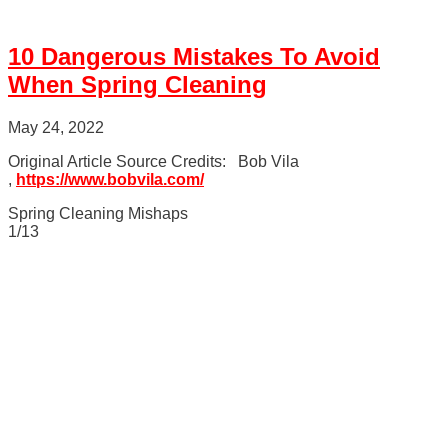
10 Dangerous Mistakes To Avoid
When Spring Cleaning
May 24, 2022
Original Article Source Credits: Bob Vila
,
https://www.bobvila.com/
Spring Cleaning Mishaps
1/13