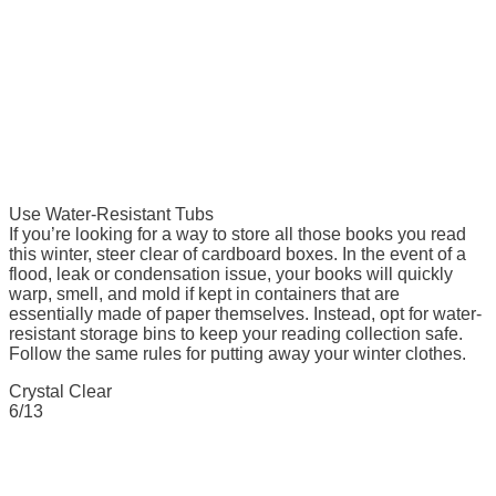
Use Water-Resistant Tubs
If you’re looking for a way to store all those books you read
this winter, steer clear of cardboard boxes. In the event of a
flood, leak or condensation issue, your books will quickly
warp, smell, and mold if kept in containers that are
essentially made of paper themselves. Instead, opt for water-
resistant storage bins to keep your reading collection safe.
Follow the same rules for putting away your winter clothes.
Crystal Clear
6/13