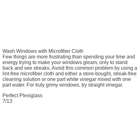
Wash Windows with Microfiber Cloth
Few things are more frustrating than spending your time and
energy trying to make your windows gleam, only to stand
back and see streaks. Avoid this common problem by using a
lint-free microfiber cloth and either a store-bought, streak-free
cleaning solution or one part white vinegar mixed with one
part water. For truly grimy windows, try straight vinegar.
Perfect Plexiglass
7/13