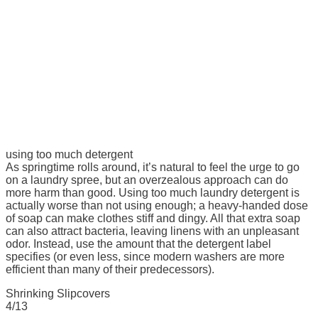
using too much detergent
As springtime rolls around, it’s natural to feel the urge to go
on a laundry spree, but an overzealous approach can do
more harm than good. Using too much laundry detergent is
actually worse than not using enough; a heavy-handed dose
of soap can make clothes stiff and dingy. All that extra soap
can also attract bacteria, leaving linens with an unpleasant
odor. Instead, use the amount that the detergent label
specifies (or even less, since modern washers are more
efficient than many of their predecessors).
Shrinking Slipcovers
4/13