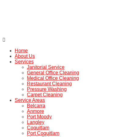

Home
About Us
Services
Janitorial Service
General Office Cleaning
Medical Office Cleaning
Restaurant Cleaning
Pressure Washing
Carpet Cleaning
Service Areas
Belcarra
Anmore
Port Moody
Langley
Coquitlam
Port Coquitlam