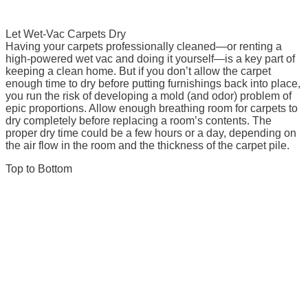
Let Wet-Vac Carpets Dry
Having your carpets professionally cleaned—or renting a
high-powered wet vac and doing it yourself—is a key part of
keeping a clean home. But if you don’t allow the carpet
enough time to dry before putting furnishings back into place,
you run the risk of developing a mold (and odor) problem of
epic proportions. Allow enough breathing room for carpets to
dry completely before replacing a room’s contents. The
proper dry time could be a few hours or a day, depending on
the air flow in the room and the thickness of the carpet pile.
Top to Bottom