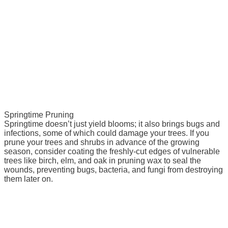
Springtime Pruning
Springtime doesn’t just yield blooms; it also brings bugs and
infections, some of which could damage your trees. If you
prune your trees and shrubs in advance of the growing
season, consider coating the freshly-cut edges of vulnerable
trees like birch, elm, and oak in pruning wax to seal the
wounds, preventing bugs, bacteria, and fungi from destroying
them later on.