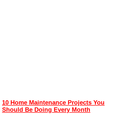
10 Home Maintenance Projects You
Should Be Doing Every Month