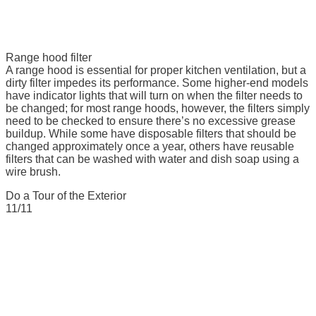
Range hood filter
A range hood is essential for proper kitchen ventilation, but a
dirty filter impedes its performance. Some higher-end models
have indicator lights that will turn on when the filter needs to
be changed; for most range hoods, however, the filters simply
need to be checked to ensure there’s no excessive grease
buildup. While some have disposable filters that should be
changed approximately once a year, others have reusable
filters that can be washed with water and dish soap using a
wire brush.
Do a Tour of the Exterior
11/11