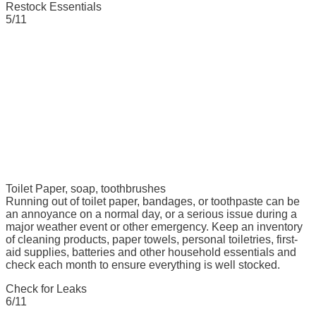
Restock Essentials
5/11
Toilet Paper, soap, toothbrushes
Running out of toilet paper, bandages, or toothpaste can be
an annoyance on a normal day, or a serious issue during a
major weather event or other emergency. Keep an inventory
of cleaning products, paper towels, personal toiletries, first-
aid supplies, batteries and other household essentials and
check each month to ensure everything is well stocked.
Check for Leaks
6/11