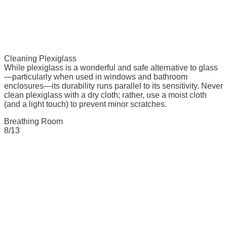
Cleaning Plexiglass
While plexiglass is a wonderful and safe alternative to glass
—particularly when used in windows and bathroom
enclosures—its durability runs parallel to its sensitivity. Never
clean plexiglass with a dry cloth; rather, use a moist cloth
(and a light touch) to prevent minor scratches.
Breathing Room
8/13