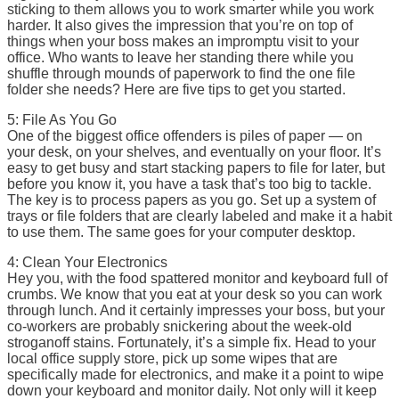
sticking to them allows you to work smarter while you work
harder. It also gives the impression that you’re on top of
things when your boss makes an impromptu visit to your
office. Who wants to leave her standing there while you
shuffle through mounds of paperwork to find the one file
folder she needs? Here are five tips to get you started.
5: File As You Go
One of the biggest office offenders is piles of paper — on
your desk, on your shelves, and eventually on your floor. It’s
easy to get busy and start stacking papers to file for later, but
before you know it, you have a task that’s too big to tackle.
The key is to process papers as you go. Set up a system of
trays or file folders that are clearly labeled and make it a habit
to use them. The same goes for your computer desktop.
4: Clean Your Electronics
Hey you, with the food spattered monitor and keyboard full of
crumbs. We know that you eat at your desk so you can work
through lunch. And it certainly impresses your boss, but your
co-workers are probably snickering about the week-old
stroganoff stains. Fortunately, it’s a simple fix. Head to your
local office supply store, pick up some wipes that are
specifically made for electronics, and make it a point to wipe
down your keyboard and monitor daily. Not only will it keep