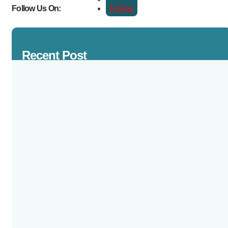
Follow
Follow Us On:
Recent Post