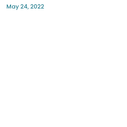
May 24, 2022