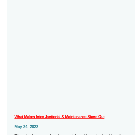
What Makes Intex Janitorial & Maintenance Stand Out
May 24, 2022