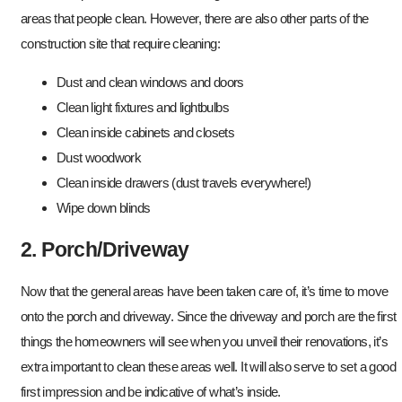
areas that people clean. However, there are also other parts of the
construction site that require cleaning:
Dust and clean windows and doors
Clean light fixtures and lightbulbs
Clean inside cabinets and closets
Dust woodwork
Clean inside drawers (dust travels everywhere!)
Wipe down blinds
2. Porch/Driveway
Now that the general areas have been taken care of, it’s time to move
onto the porch and driveway. Since the driveway and porch are the first
things the homeowners will see when you unveil their renovations, it’s
extra important to clean these areas well. It will also serve to set a good
first impression and be indicative of what’s inside.