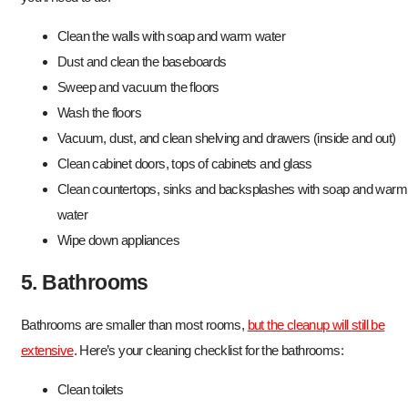
Clean the walls with soap and warm water
Dust and clean the baseboards
Sweep and vacuum the floors
Wash the floors
Vacuum, dust, and clean shelving and drawers (inside and out)
Clean cabinet doors, tops of cabinets and glass
Clean countertops, sinks and backsplashes with soap and warm
water
Wipe down appliances
5. Bathrooms
Bathrooms are smaller than most rooms,
but the cleanup will still be
extensive
. Here’s your cleaning checklist for the bathrooms:
Clean toilets