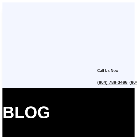
Call Us Now:
(604) 786-3466
(60
,
BLOG