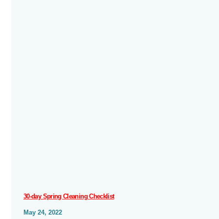
30-day Spring Cleaning Checklist
May 24, 2022