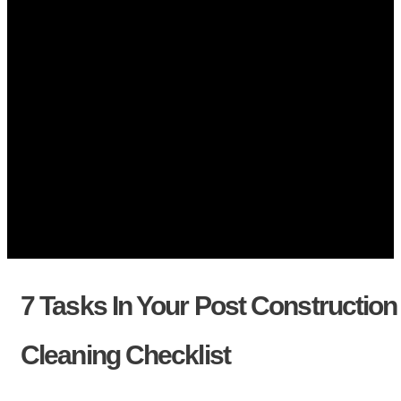
7 Tasks In Your Post Construction
Cleaning Checklist