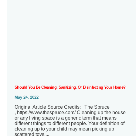
Should You Be Cleaning, Sanitizing, Or Disinfecting Your Home?
May 24, 2022
Original Article Source Credits: The Spruce
, https://www.thespruce.com/ Cleaning up the house
or any living space is a generic term that means
different things to different people. Your definition of
cleaning up to your child may mean picking up
scattered toys....