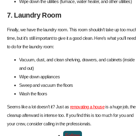
Wipe down the utilities (furnace, water heater, and other utilities)
7. Laundry Room
Finally, we have the laundry room. This room shouldn’t take up too muc
time, but it’s still important to give it a good clean. Here’s what you’ll need
to do for the laundry room:
Vacuum, dust, and clean shelving, drawers, and cabinets (inside
and out)
Wipe down appliances
Sweep and vacuum the floors
Wash the floors
Seems like a lot doesn’t it? Just as
renovating a house
is a huge job, the
cleanup afterward is intense too. If you find this is too much for you and
your crew, consider calling in the professionals.
Follow