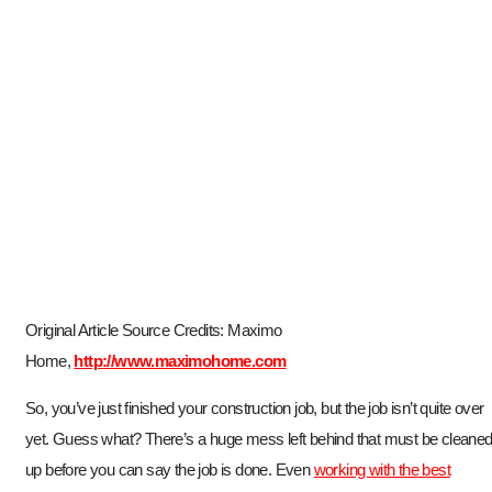
Original Article Source Credits: Maximo
Home,
http://www.maximohome.com
So, you’ve just finished your construction job, but the job isn’t quite over
yet. Guess what? There’s a huge mess left behind that must be cleane
up before you can say the job is done. Even
working with the best