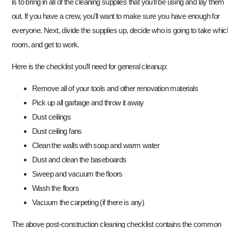
is to bring in all of the cleaning supplies that you’ll be using and lay them
out. If you have a crew, you’ll want to make sure you have enough for
everyone. Next, divide the supplies up, decide who is going to take whic
room, and get to work.
Here is the checklist you’ll need for general cleanup:
Remove all of your tools and other renovation materials
Pick up all garbage and throw it away
Dust ceilings
Dust ceiling fans
Clean the walls with soap and warm water
Dust and clean the baseboards
Sweep and vacuum the floors
Wash the floors
Vacuum the carpeting (if there is any)
The above post-construction cleaning checklist contains the common