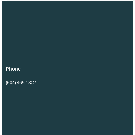
Phone
(604) 465-1302