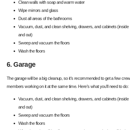
Clean walls with soap and warm water
Wipe mirrors and glass
Dust all areas of the bathrooms
Vacuum, dust, and clean shelving, drawers, and cabinets (inside
and out)
Sweep and vacuum the floors
Wash the floors
6. Garage
The garage will be a big cleanup, so it’s recommended to get a few cre
members working on it at the same time. Here’s what you’ll need to do:
Vacuum, dust, and clean shelving, drawers, and cabinets (inside
and out)
Sweep and vacuum the floors
Wash the floors