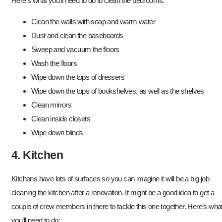
Here’s what you’ll need to do to clean the bedrooms:
Clean the walls with soap and warm water
Dust and clean the baseboards
Sweep and vacuum the floors
Wash the floors
Wipe down the tops of dressers
Wipe down the tops of bookshelves, as well as the shelves
Clean mirrors
Clean inside closets
Wipe down blinds
4. Kitchen
Kitchens have lots of surfaces so you can imagine it will be a big job
cleaning the kitchen after a renovation. It might be a good idea to get a
couple of crew members in there to tackle this one together. Here’s wha
you’ll need to do: