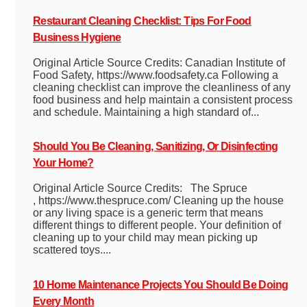
Restaurant Cleaning Checklist: Tips For Food
Business Hygiene
Original Article Source Credits: Canadian Institute of
Food Safety, https://www.foodsafety.ca Following a
cleaning checklist can improve the cleanliness of any
food business and help maintain a consistent process
and schedule. Maintaining a high standard of...
Should You Be Cleaning, Sanitizing, Or Disinfecting
Your Home?
Original Article Source Credits: The Spruce
, https://www.thespruce.com/ Cleaning up the house
or any living space is a generic term that means
different things to different people. Your definition of
cleaning up to your child may mean picking up
scattered toys....
10 Home Maintenance Projects You Should Be Doing
Every Month