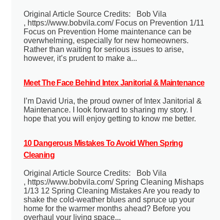
Original Article Source Credits: Bob Vila
, https://www.bobvila.com/ Focus on Prevention 1/11
Focus on Prevention Home maintenance can be
overwhelming, especially for new homeowners.
Rather than waiting for serious issues to arise,
however, it’s prudent to make a...
Meet The Face Behind Intex Janitorial & Maintenance
I’m David Uria, the proud owner of Intex Janitorial &
Maintenance. I look forward to sharing my story. I
hope that you will enjoy getting to know me better.
10 Dangerous Mistakes To Avoid When Spring
Cleaning
Original Article Source Credits: Bob Vila
, https://www.bobvila.com/ Spring Cleaning Mishaps
1/13 12 Spring Cleaning Mistakes Are you ready to
shake the cold-weather blues and spruce up your
home for the warmer months ahead? Before you
overhaul your living space...