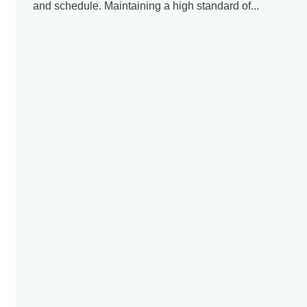
and schedule. Maintaining a high standard of...