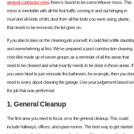
general contractor crew
, there is bound to be some leftover mess. This
mess is inevitable with all the foot traffic coming in and out bringing in
mud and all kinds of dirt, dust from all the tools you were using, plastic
that needs to be removed, the list goes on.
If you plan to take on the cleaning job yourself, it could feel a little dauntin
and overwhelming at first. We’ve prepared a post-construction cleaning
checklist made up of seven groups as a reminder of all the areas that
need to be cleaned and what exactly needs to be done in those areas. If
you were hired to just renovate the bathroom, for example, then you don’
need to worry about cleaning the garage. Use your judgement based on
the job that was performed.
1. General Cleanup
The first area you need to focus on is the general cleanup. This could
include hallways, offices, and spare rooms. The best way to get started