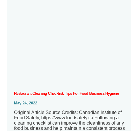
Restaurant Cleaning Checklist: Tips For Food Business Hygiene
May 24, 2022
Original Article Source Credits: Canadian Institute of
Food Safety, https://www.foodsafety.ca Following a
cleaning checklist can improve the cleanliness of any
food business and help maintain a consistent process