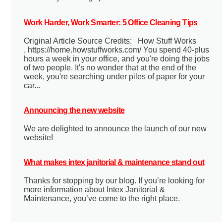
Work Harder, Work Smarter: 5 Office Cleaning Tips
Original Article Source Credits: How Stuff Works
, https://home.howstuffworks.com/ You spend 40-plus
hours a week in your office, and you're doing the jobs
of two people. It's no wonder that at the end of the
week, you're searching under piles of paper for your
car...
Announcing the new website
We are delighted to announce the launch of our new
website!
What makes intex janitorial & maintenance stand out
Thanks for stopping by our blog. If you’re looking for
more information about Intex Janitorial &
Maintenance, you’ve come to the right place.