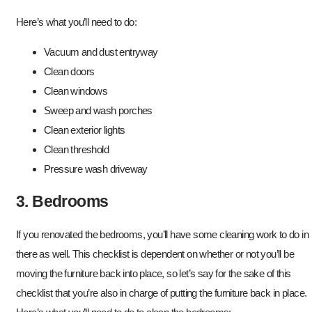
Here’s what you’ll need to do:
Vacuum and dust entryway
Clean doors
Clean windows
Sweep and wash porches
Clean exterior lights
Clean threshold
Pressure wash driveway
3. Bedrooms
If you renovated the bedrooms, you’ll have some cleaning work to do in
there as well. This checklist is dependent on whether or not you’ll be
moving the furniture back into place, so let’s say for the sake of this
checklist that you’re also in charge of putting the furniture back in place.