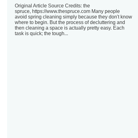
Original Article Source Credits: the
spruce, https://www.thespruce.com Many people
avoid spring cleaning simply because they don't know
where to begin. But the process of decluttering and
then cleaning a space is actually pretty easy. Each
task is quick; the tough...