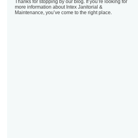
Thanks for stopping by our blog. If you’re looking for
more information about Intex Janitorial &
Maintenance, you’ve come to the right place.