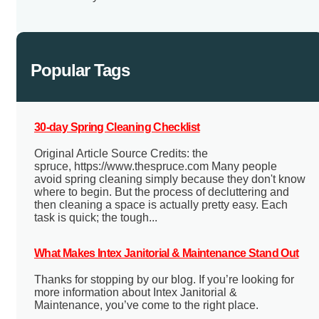
Popular Tags
30-day Spring Cleaning Checklist
Original Article Source Credits: the
spruce, https://www.thespruce.com Many people
avoid spring cleaning simply because they don't know
where to begin. But the process of decluttering and
then cleaning a space is actually pretty easy. Each
task is quick; the tough...
What Makes Intex Janitorial & Maintenance Stand Out
Thanks for stopping by our blog. If you’re looking for
more information about Intex Janitorial &
Maintenance, you’ve come to the right place.