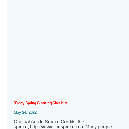
30-day Spring Cleaning Checklist
May 24, 2022
Original Article Source Credits: the
spruce, https://www.thespruce.com Many people