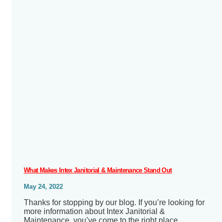
What Makes Intex Janitorial & Maintenance Stand Out
May 24, 2022
Thanks for stopping by our blog. If you’re looking for
more information about Intex Janitorial &
Maintenance, you’ve come to the right place.