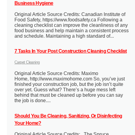
Business Hygiene
Original Article Source Credits: Canadian Institute of
Food Safety, https://www.foodsafety.ca Following a
cleaning checklist can improve the cleanliness of any
food business and help maintain a consistent process
and schedule. Maintaining a high standard of...
7 Tasks In Your Post Construction Cleaning Checklist
Carpet Cleaning
Original Article Source Credits: Maximo
Home, http://www.maximohome.com So, you’ve just
finished your construction job, but the job isn’t quite
over yet. Guess what? There’s a huge mess left
behind that must be cleaned up before you can say
the job is done....
Should You Be Cleaning, Sanitizing, Or Disinfecting
Your Home?
Original Article Source Credits: The Spruce