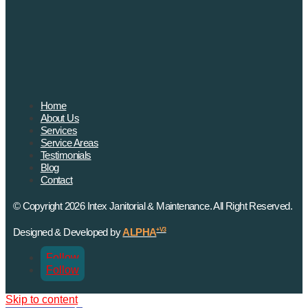
Home
About Us
Services
Service Areas
Testimonials
Blog
Contact
© Copyright 2026 Intex Janitorial & Maintenance. All Right Reserved.
Designed & Developed by
ALPHA
+V3
Follow
Follow
Skip to content