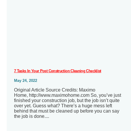
7 Tasks In Your Post Construction Cleaning Checklist
May 24, 2022
Original Article Source Credits: Maximo
Home, http://www.maximohome.com So, you’ve just
finished your construction job, but the job isn’t quite
over yet. Guess what? There’s a huge mess left
behind that must be cleaned up before you can say
the job is done....