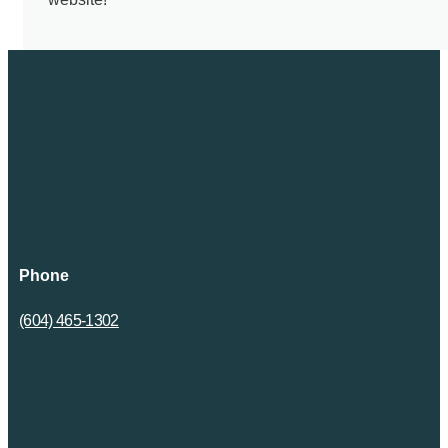
Phone
(604) 465-1302