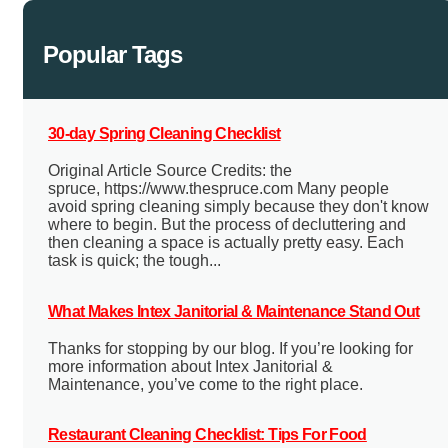
Popular Tags
30-day Spring Cleaning Checklist
Original Article Source Credits: the
spruce, https://www.thespruce.com Many people
avoid spring cleaning simply because they don't know
where to begin. But the process of decluttering and
then cleaning a space is actually pretty easy. Each
task is quick; the tough...
What Makes Intex Janitorial & Maintenance Stand Out
Thanks for stopping by our blog. If you’re looking for
more information about Intex Janitorial &
Maintenance, you’ve come to the right place.
Restaurant Cleaning Checklist: Tips For Food