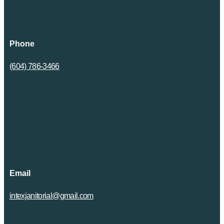
Phone
(604) 786-3466
Email
intexjanitorial@gmail.com