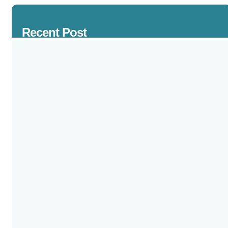
Recent Post