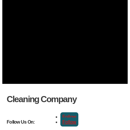
Cleaning Company
Follow
Follow
Follow Us On: