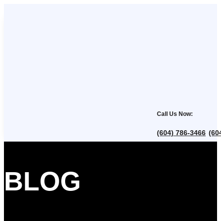
Call Us Now:
(604) 786-3466
(60
,
BLOG