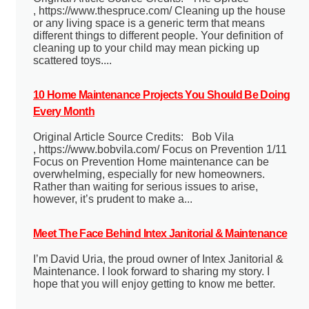
, https://www.thespruce.com/ Cleaning up the house
or any living space is a generic term that means
different things to different people. Your definition of
cleaning up to your child may mean picking up
scattered toys....
10 Home Maintenance Projects You Should Be Doing
Every Month
Original Article Source Credits: Bob Vila
, https://www.bobvila.com/ Focus on Prevention 1/11
Focus on Prevention Home maintenance can be
overwhelming, especially for new homeowners.
Rather than waiting for serious issues to arise,
however, it’s prudent to make a...
Meet The Face Behind Intex Janitorial & Maintenance
I’m David Uria, the proud owner of Intex Janitorial &
Maintenance. I look forward to sharing my story. I
hope that you will enjoy getting to know me better.