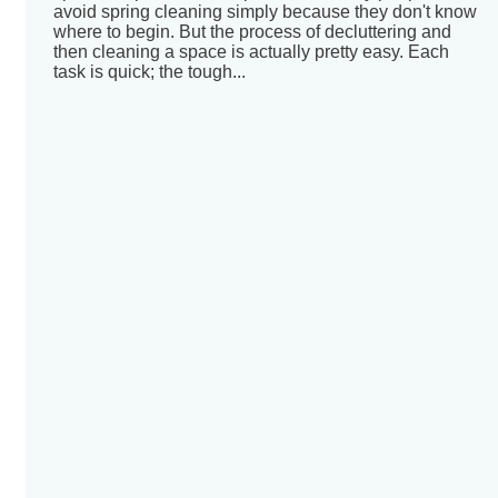
avoid spring cleaning simply because they don't know
where to begin. But the process of decluttering and
then cleaning a space is actually pretty easy. Each
task is quick; the tough...