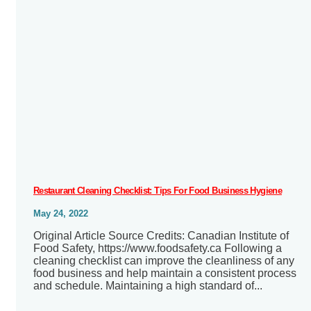
Restaurant Cleaning Checklist: Tips For Food Business Hygiene
May 24, 2022
Original Article Source Credits: Canadian Institute of
Food Safety, https://www.foodsafety.ca Following a
cleaning checklist can improve the cleanliness of any
food business and help maintain a consistent process
and schedule. Maintaining a high standard of...