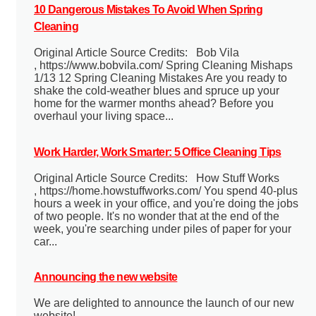
10 Dangerous Mistakes To Avoid When Spring
Cleaning
Original Article Source Credits: Bob Vila
, https://www.bobvila.com/ Spring Cleaning Mishaps
1/13 12 Spring Cleaning Mistakes Are you ready to
shake the cold-weather blues and spruce up your
home for the warmer months ahead? Before you
overhaul your living space...
Work Harder, Work Smarter: 5 Office Cleaning Tips
Original Article Source Credits: How Stuff Works
, https://home.howstuffworks.com/ You spend 40-plus
hours a week in your office, and you're doing the jobs
of two people. It's no wonder that at the end of the
week, you're searching under piles of paper for your
car...
Announcing the new website
We are delighted to announce the launch of our new
website!