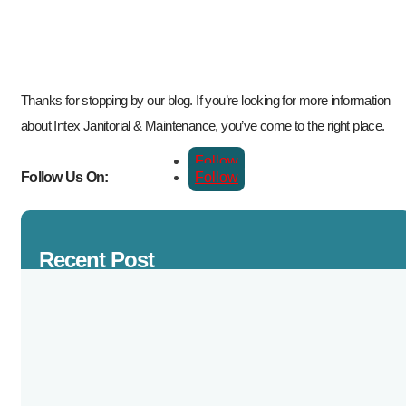
Thanks for stopping by our blog. If you’re looking for more information
about Intex Janitorial & Maintenance, you’ve come to the right place.
Follow
Follow
Follow Us On:
Recent Post