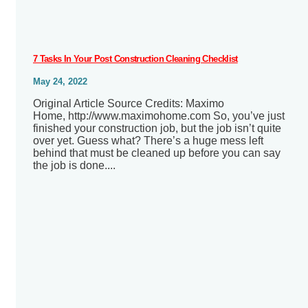
7 Tasks In Your Post Construction Cleaning Checklist
May 24, 2022
Original Article Source Credits: Maximo
Home, http://www.maximohome.com So, you’ve just
finished your construction job, but the job isn’t quite
over yet. Guess what? There’s a huge mess left
behind that must be cleaned up before you can say
the job is done....