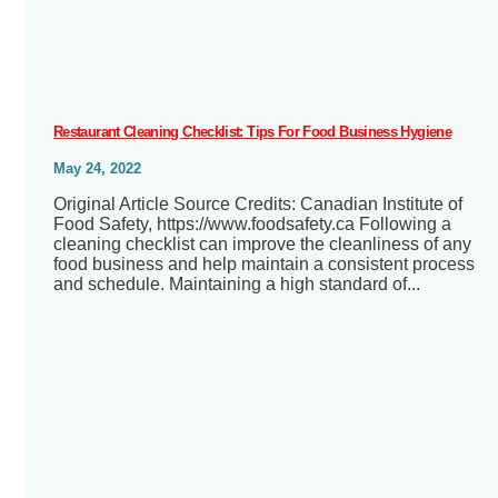
Restaurant Cleaning Checklist: Tips For Food Business Hygiene
May 24, 2022
Original Article Source Credits: Canadian Institute of
Food Safety, https://www.foodsafety.ca Following a
cleaning checklist can improve the cleanliness of any
food business and help maintain a consistent process
and schedule. Maintaining a high standard of...