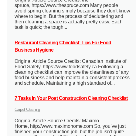
spruce, https://www.thespruce.com Many people
avoid spring cleaning simply because they don't know
where to begin. But the process of decluttering and
then cleaning a space is actually pretty easy. Each
task is quick; the tough...
Restaurant Cleaning Checklist: Tips For Food
Business Hygiene
Original Article Source Credits: Canadian Institute of
Food Safety, https://www.foodsafety.ca Following a
cleaning checklist can improve the cleanliness of any
food business and help maintain a consistent process
and schedule. Maintaining a high standard of...
7 Tasks In Your Post Construction Cleaning Checklist
Carpet Cleaning
Original Article Source Credits: Maximo
Home, http://www.maximohome.com So, you’ve just
finished your construction job, but the job isn’t quite