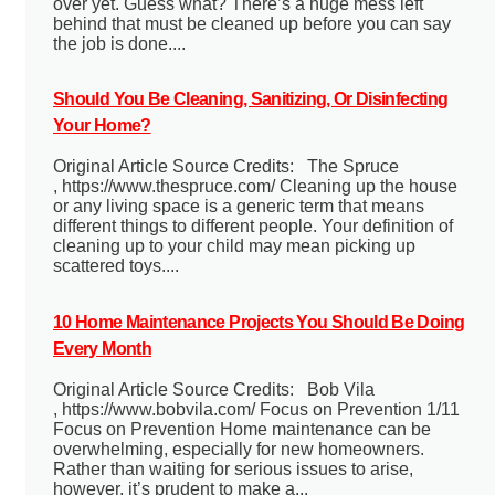
over yet. Guess what? There’s a huge mess left
behind that must be cleaned up before you can say
the job is done....
Should You Be Cleaning, Sanitizing, Or Disinfecting
Your Home?
Original Article Source Credits: The Spruce
, https://www.thespruce.com/ Cleaning up the house
or any living space is a generic term that means
different things to different people. Your definition of
cleaning up to your child may mean picking up
scattered toys....
10 Home Maintenance Projects You Should Be Doing
Every Month
Original Article Source Credits: Bob Vila
, https://www.bobvila.com/ Focus on Prevention 1/11
Focus on Prevention Home maintenance can be
overwhelming, especially for new homeowners.
Rather than waiting for serious issues to arise,
however, it’s prudent to make a...