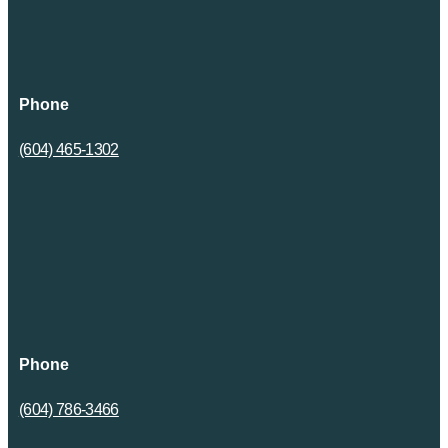
Phone
(604) 465-1302
Phone
(604) 786-3466