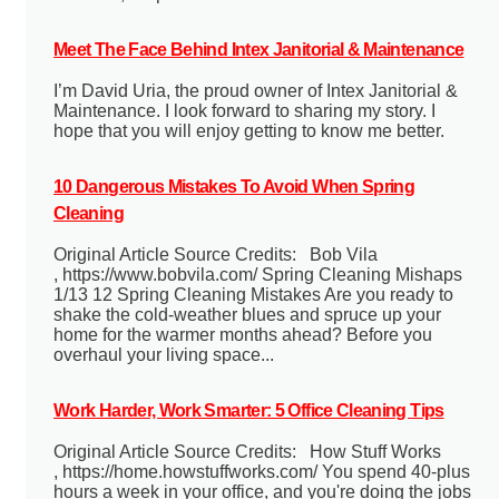
Meet The Face Behind Intex Janitorial & Maintenance
I’m David Uria, the proud owner of Intex Janitorial &
Maintenance. I look forward to sharing my story. I
hope that you will enjoy getting to know me better.
10 Dangerous Mistakes To Avoid When Spring
Cleaning
Original Article Source Credits: Bob Vila
, https://www.bobvila.com/ Spring Cleaning Mishaps
1/13 12 Spring Cleaning Mistakes Are you ready to
shake the cold-weather blues and spruce up your
home for the warmer months ahead? Before you
overhaul your living space...
Work Harder, Work Smarter: 5 Office Cleaning Tips
Original Article Source Credits: How Stuff Works
, https://home.howstuffworks.com/ You spend 40-plus
hours a week in your office, and you're doing the jobs