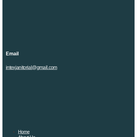
Email
intexjanitorial@gmail.com
Home