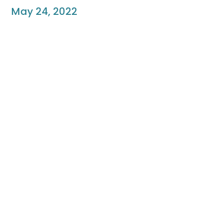
May 24, 2022