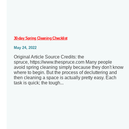
30-day Spring Cleaning Checklist
May 24, 2022
Original Article Source Credits: the
spruce, https://www.thespruce.com Many people
avoid spring cleaning simply because they don't know
where to begin. But the process of decluttering and
then cleaning a space is actually pretty easy. Each
task is quick; the tough...