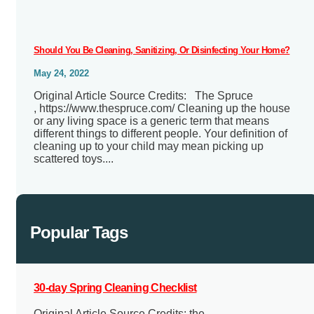
Should You Be Cleaning, Sanitizing, Or Disinfecting Your Home?
May 24, 2022
Original Article Source Credits: The Spruce
, https://www.thespruce.com/ Cleaning up the house
or any living space is a generic term that means
different things to different people. Your definition of
cleaning up to your child may mean picking up
scattered toys....
Popular Tags
30-day Spring Cleaning Checklist
Original Article Source Credits: the