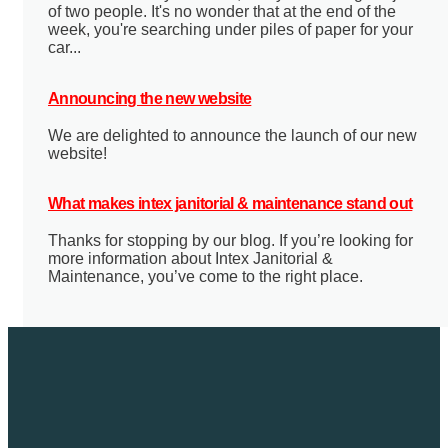
of two people. It's no wonder that at the end of the
week, you're searching under piles of paper for your
car...
Announcing the new website
We are delighted to announce the launch of our new
website!
What makes intex janitorial & maintenance stand out
Thanks for stopping by our blog. If you’re looking for
more information about Intex Janitorial &
Maintenance, you’ve come to the right place.