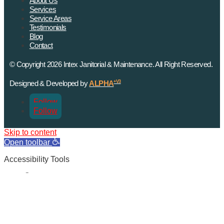
About Us
Services
Service Areas
Testimonials
Blog
Contact
© Copyright 2026 Intex Janitorial & Maintenance. All Right Reserved.
Designed & Developed by
ALPHA
+V3
Follow
Follow
Skip to content
Open toolbar
Accessibility Tools
Increase Text
Decrease Text
Grayscale
High Contrast
Negative Contrast