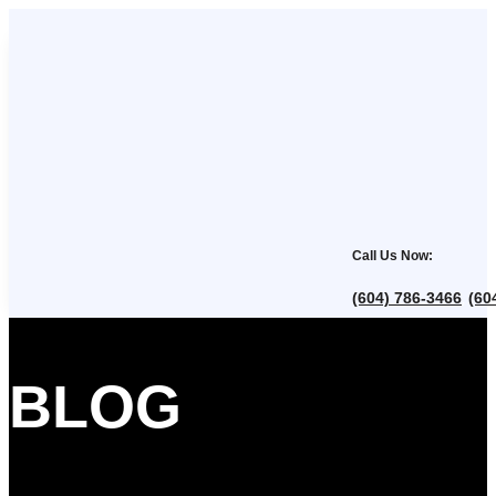
Call Us Now:
(604) 786-3466
(60
,
BLOG