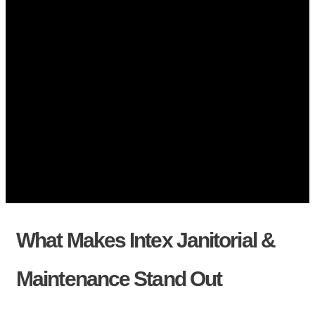
What Makes Intex Janitorial &
Maintenance Stand Out